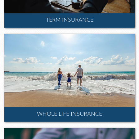
TERM INSURANCE
WHOLE LIFE INSURANCE