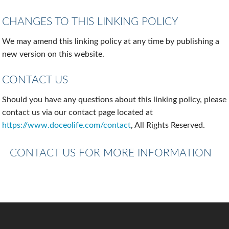
CHANGES TO THIS LINKING POLICY
We may amend this linking policy at any time by publishing a
new version on this website.
CONTACT US
Should you have any questions about this linking policy, please
contact us via our contact page located at
https://www.doceolife.com/contact
, All Rights Reserved.
CONTACT US FOR MORE INFORMATION