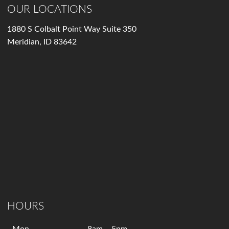
OUR LOCATIONS
1880 S Colbalt Point Way Suite 350
Meridian, ID 83642
HOURS