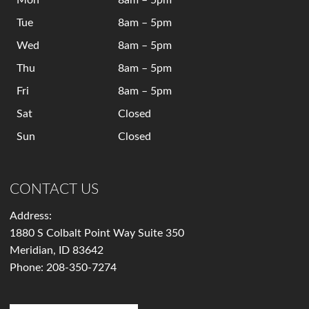
Mon
8am – 5pm
Tue
8am – 5pm
Wed
8am – 5pm
Thu
8am – 5pm
Fri
8am – 5pm
Sat
Closed
Sun
Closed
CONTACT US
Address:
1880 S Colbalt Point Way Suite 350
Meridian, ID 83642
Phone:
208-350-7274