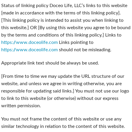
Status of linking policy Doceo Life, LLC’s links to this website
[made in accordance with the terms of this linking policy].
[This linking policy is intended to assist you when linking to
this website.] OR [By using this website you agree to be bound
by the terms and conditions of this linking policy.] Links to
https://www.doceolife.com
Links pointing to
https://www.doceolife.com
should not be misleading.
Appropriate link text should be always be used.
[From time to time we may update the URL structure of our
website, and unless we agree in writing otherwise, you are
responsible for updating said links.] You must not use our logo
to link to this website (or otherwise) without our express
written permission.
You must not frame the content of this website or use any
similar technology in relation to the content of this website.