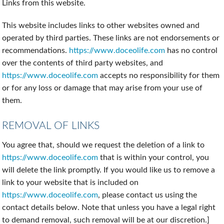
Links from this website.
This website includes links to other websites owned and
operated by third parties. These links are not endorsements or
recommendations.
https://www.doceolife.com
has no control
over the contents of third party websites, and
https://www.doceolife.com
accepts no responsibility for them
or for any loss or damage that may arise from your use of
them.
REMOVAL OF LINKS
You agree that, should we request the deletion of a link to
https://www.doceolife.com
that is within your control, you
will delete the link promptly. If you would like us to remove a
link to your website that is included on
https://www.doceolife.com
, please contact us using the
contact details below. Note that unless you have a legal right
to demand removal, such removal will be at our discretion.]