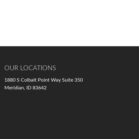
OUR LOCATIONS
1880 S Colbalt Point Way Suite 350
Meridian, ID 83642