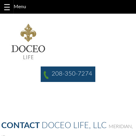
Skip
to
content
208-350-7274
CONTACT
DOCEO LIFE, LLC
MERIDIAN,