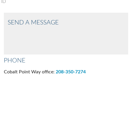
ID
SEND A MESSAGE
PHONE
Cobalt Point Way office:
208-350-7274