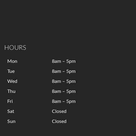
HOURS
Mon
8am – 5pm
Tue
8am – 5pm
Wed
8am – 5pm
Thu
8am – 5pm
Fri
8am – 5pm
Sat
Closed
Sun
Closed