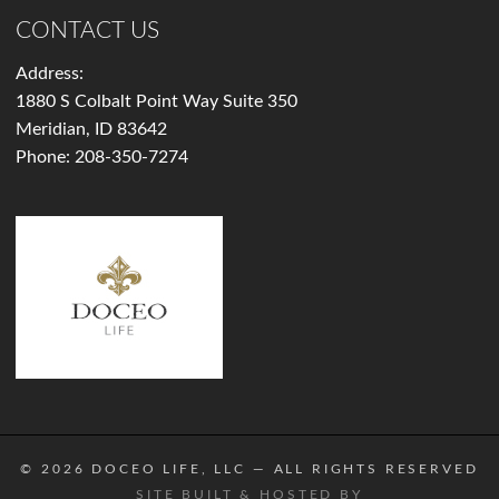
CONTACT US
Address:
1880 S Colbalt Point Way Suite 350
Meridian, ID 83642
Phone:
208-350-7274
© 2026
DOCEO LIFE, LLC
— ALL RIGHTS RESERVED
SITE BUILT & HOSTED BY